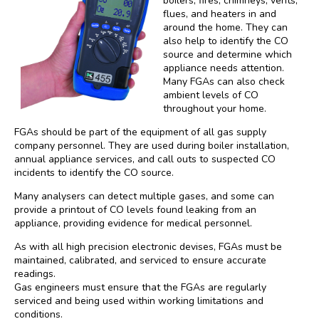
boilers, fires, chimneys, vents,
flues, and heaters in and
around the home. They can
also help to identify the CO
source and determine which
appliance needs attention.
Many FGAs can also check
ambient levels of CO
throughout your home.
FGAs should be part of the equipment of all gas supply
company personnel. They are used during boiler installation,
annual appliance services, and call outs to suspected CO
incidents to identify the CO source.
Many analysers can detect multiple gases, and some can
provide a printout of CO levels found leaking from an
appliance, providing evidence for medical personnel.
As with all high precision electronic devises, FGAs must be
maintained, calibrated, and serviced to ensure accurate
readings.
Gas engineers must ensure that the FGAs are regularly
serviced and being used within working limitations and
conditions.