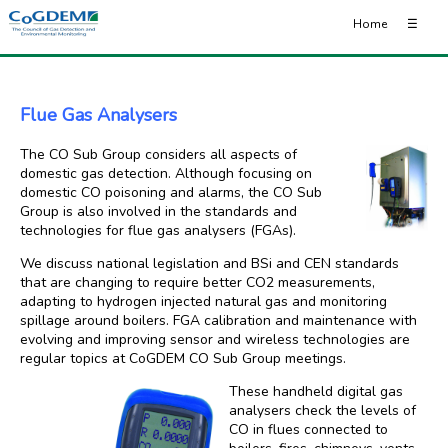
Home
☰
Flue Gas Analysers
The CO Sub Group considers all aspects of
domestic gas detection. Although focusing on
domestic CO poisoning and alarms, the CO Sub
Group is also involved in the standards and
technologies for flue gas analysers (FGAs).
We discuss national legislation and BSi and CEN standards
that are changing to require better CO2 measurements,
adapting to hydrogen injected natural gas and monitoring
spillage around boilers. FGA calibration and maintenance with
evolving and improving sensor and wireless technologies are
regular topics at CoGDEM CO Sub Group meetings.
These handheld digital gas
analysers check the levels of
CO in flues connected to