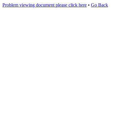
Problem viewing document please click here
•
Go Back